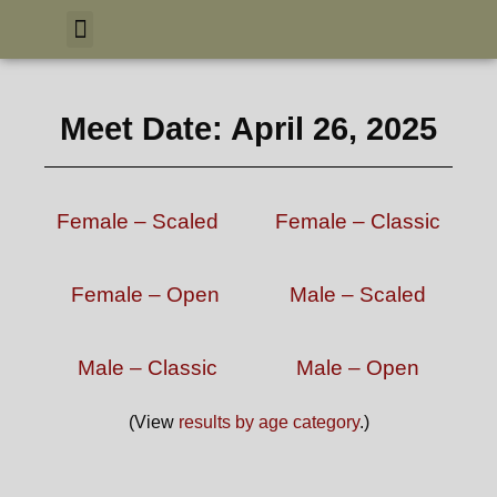
Meet Date: April 26, 2025
Female – Scaled
Female – Classic
Female – Open
Male – Scaled
Male – Classic
Male – Open
(View
results by age category
.)