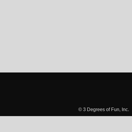
© 3 Degrees of Fun, Inc.