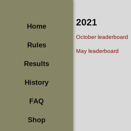
2021
Home
October leaderboard
Rules
May leaderboard
Results
History
FAQ
Shop