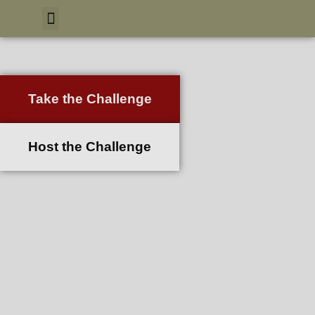
Take the Challenge
Host the Challenge