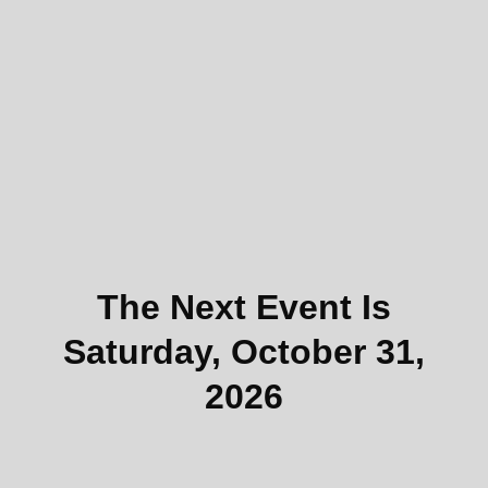
The Next Event Is
Saturday, October 31,
2026
To participate, first
create an athlete account
.
You’ll then be able to register for the event from