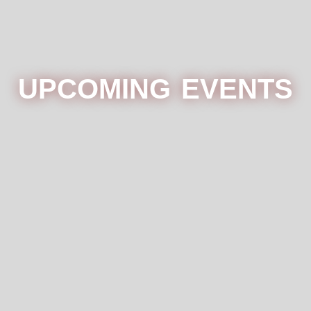
UPCOMING EVENTS