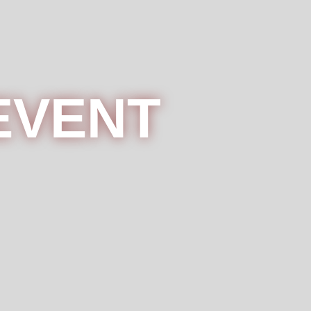
EVENT