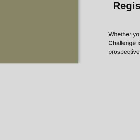
Regis
Whether you
Challenge i
prospective
If you are 
the necessar
size from 1
Set up a ho
from your d