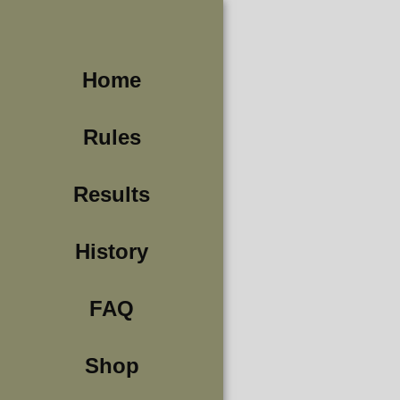
Home
Rules
Results
History
FAQ
Shop