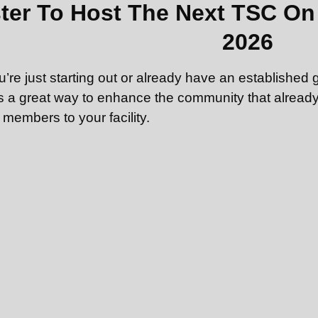
ter To Host The Next TSC On 
2026
’re just starting out or already have an established 
s a great way to enhance the community that already 
 members to your facility.
interested in hosting but do not have your own gym,
y equipment: a deadlift bar with appropriate weight, 
2 kg — 32 kg.
st account here
. (You’ll be able to register to host 
ashboard after logging in.)