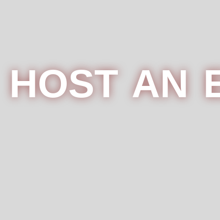
HOST AN 