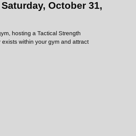
Saturday, October 31,
gym, hosting a Tactical Strength
exists within your gym and attract
 you may hold the event anywhere that has
a pull-up bar, and kettlebells ranging in
an upcoming meet with just a few clicks