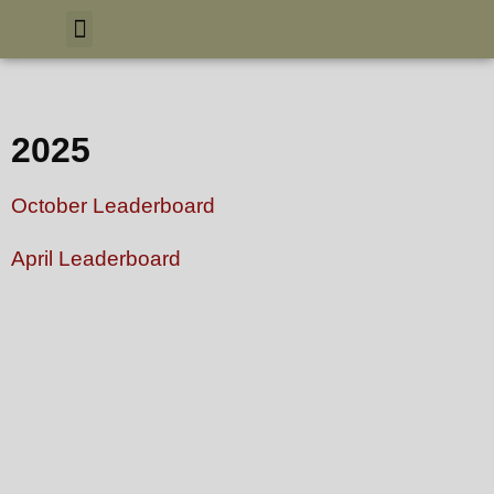
2025
October Leaderboard
April Leaderboard