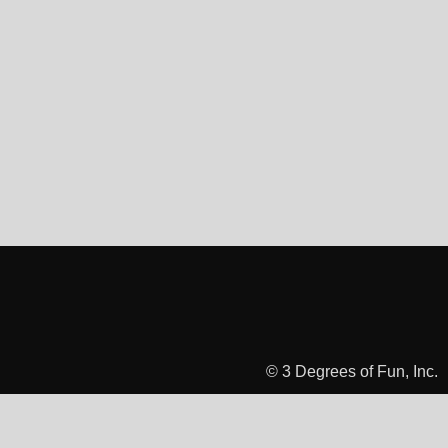
© 3 Degrees of Fun, Inc.