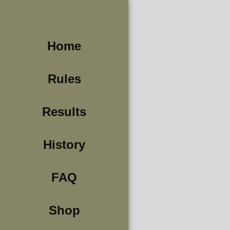
Home
Rules
Results
History
FAQ
Shop