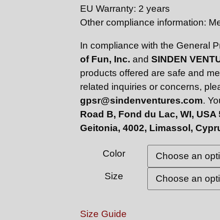
EU Warranty: 2 years
Other compliance information: 
In compliance with the General 
of Fun, Inc.
and
SINDEN VENTU
products offered are safe and me
related inquiries or concerns, pl
gpsr@sindenventures.com
. Yo
Road B, Fond du Lac, WI, USA
Geitonia, 4002, Limassol, Cypr
Color
Size
Size Guide