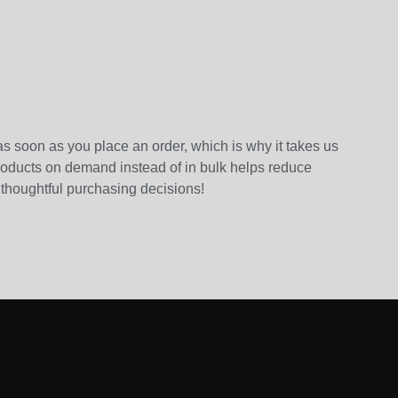
as soon as you place an order, which is why it takes us
 products on demand instead of in bulk helps reduce
 thoughtful purchasing decisions!