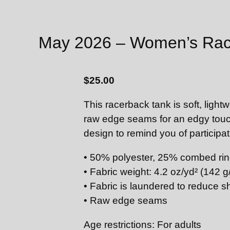
May 2026 – Women’s Rac
$
25.00
This racerback tank is soft, lightw
raw edge seams for an edgy touc
design to remind you of particip
• 50% polyester, 25% combed rin
• Fabric weight: 4.2 oz/yd² (142 g
• Fabric is laundered to reduce s
• Raw edge seams
Age restrictions: For adults