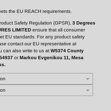
Meets the EU REACH requirements.
Product Safety Regulation (GPSR),
3 Degrees
RES LIMITED
ensure that all consumer
et EU standards. For any product safety
ease contact our EU representative at
u can also write to us at
W5374 County
 54937
or
Markou Evgenikou 11, Mesa
us.