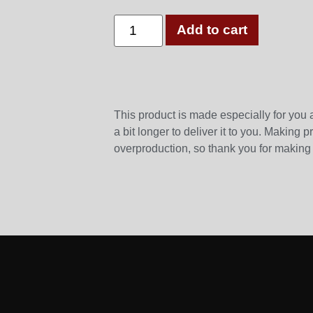
Add to cart
This product is made especially for you 
a bit longer to deliver it to you. Making
overproduction, so thank you for making