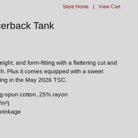
Store Home
|
View Cart
erback Tank
eight, and form-fitting with a flattering cut and
h. Plus it comes equipped with a sweet
ating in the May 2026 TSC.
g-spun cotton, 25% rayon
/m²)
hrinkage